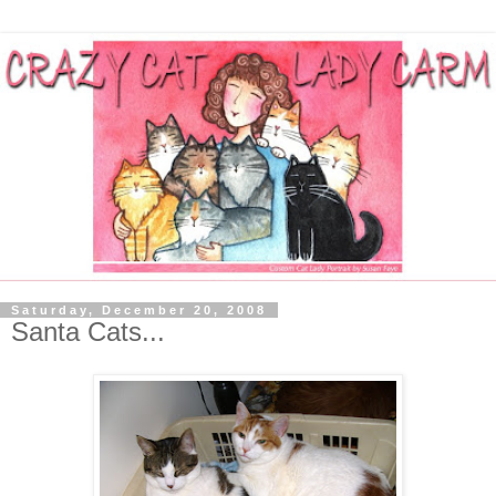
Saturday, December 20, 2008
Santa Cats...