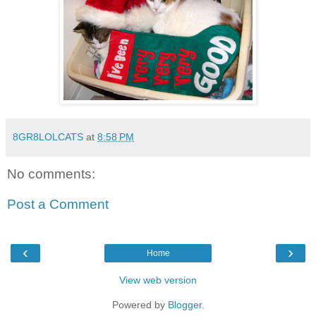
8GR8LOLCATS
at
8:58 PM
No comments:
Post a Comment
‹
›
Home
View web version
Powered by
Blogger
.