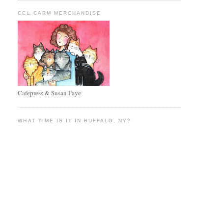
CCL CARM MERCHANDISE
Cafepress & Susan Faye
WHAT TIME IS IT IN BUFFALO, NY?