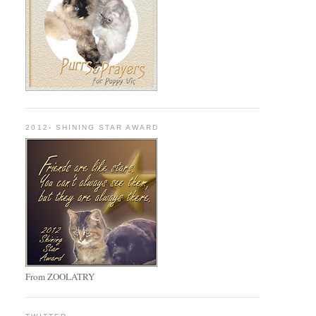
2012- SHINING STAR AWARD
From ZOOLATRY