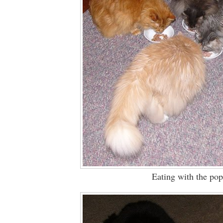
Eating with the pop