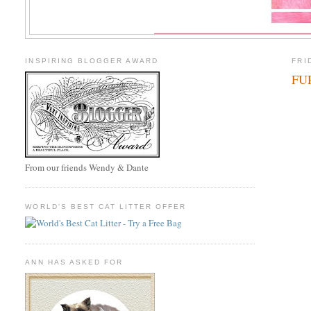
INSPIRING BLOGGER AWARD
FRI
FUR
From our friends Wendy & Dante
WORLD'S BEST CAT LITTER OFFER
ANN HAS ASKED FOR