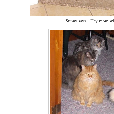
Sunny says, "Hey mom whe