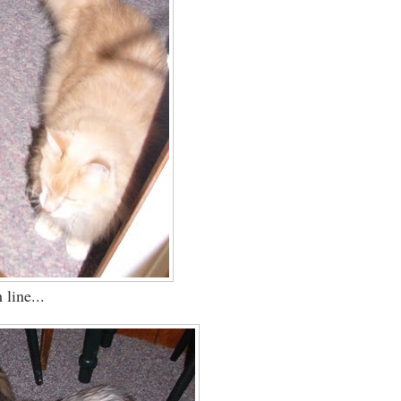
 line...