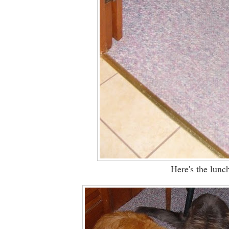
Here's the lunch