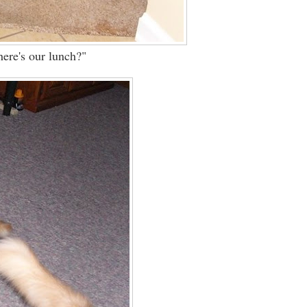
re's our lunch?"