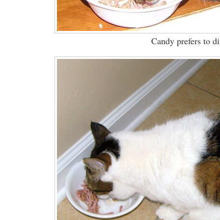
Candy prefers to di