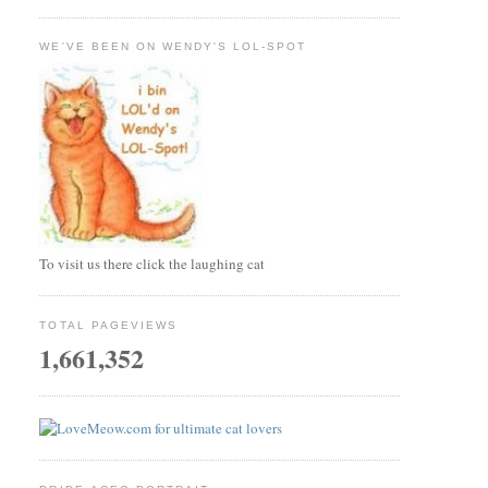
WE'VE BEEN ON WENDY'S LOL-SPOT
To visit us there click the laughing cat
TOTAL PAGEVIEWS
1,661,352