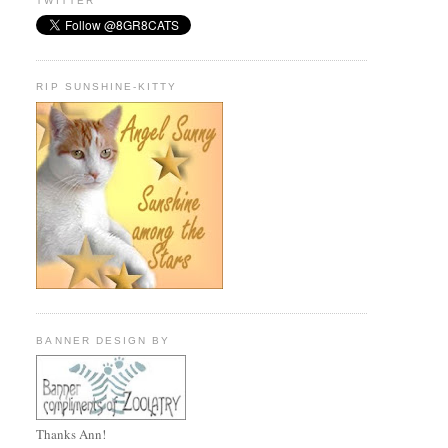
TWITTER
RIP SUNSHINE-KITTY
BANNER DESIGN BY
Thanks Ann!