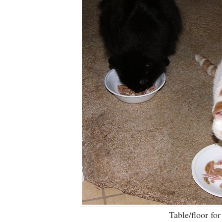
Table/floor for