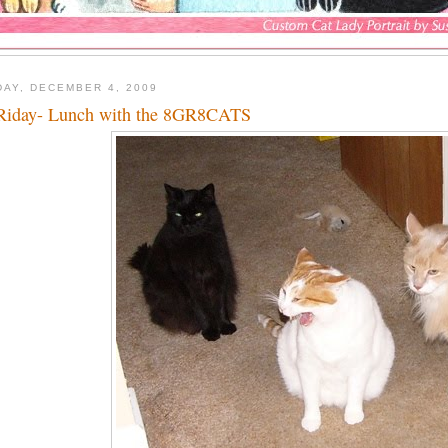
DAY, DECEMBER 4, 2009
iday- Lunch with the 8GR8CATS