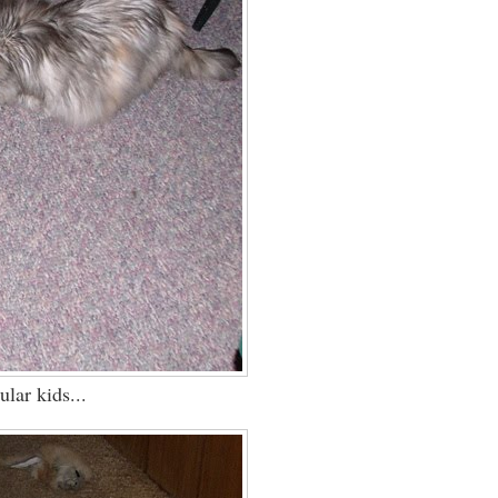
ular kids...