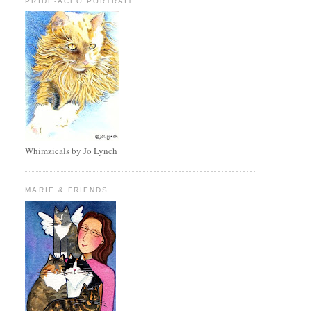
PRIDE-ACEO PORTRAIT
Whimzicals by Jo Lynch
MARIE & FRIENDS