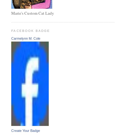
Marie's Custom Cat Lady
FACEBOOK BADGE
Carmelynn M. Cole
Create Your Badge