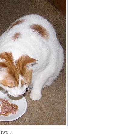
 two...