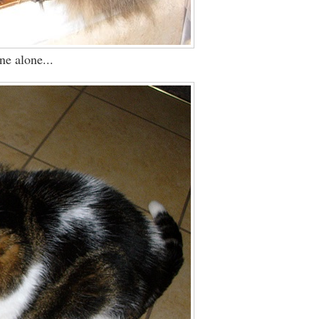
ne alone...