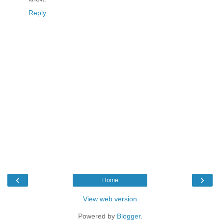
Reply
‹
›
Home
View web version
Powered by
Blogger
.