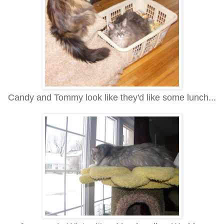
Candy and Tommy look like they'd like some lunch...