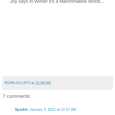
Joy says In Winter it's a Marshmallow World...
8GR8LOLCATS
at
12:08 AM
7 comments:
Sparkle
January 3, 2011 at 12:37 AM