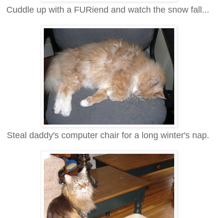
Cuddle up with a FURiend and watch the snow fall...
Steal daddy's computer chair for a long winter's nap.