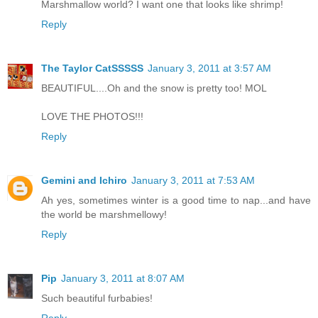
Marshmallow world? I want one that looks like shrimp!
Reply
The Taylor CatSSSSS
January 3, 2011 at 3:57 AM
BEAUTIFUL....Oh and the snow is pretty too! MOL
LOVE THE PHOTOS!!!
Reply
Gemini and Ichiro
January 3, 2011 at 7:53 AM
Ah yes, sometimes winter is a good time to nap...and have
the world be marshmellowy!
Reply
Pip
January 3, 2011 at 8:07 AM
Such beautiful furbabies!