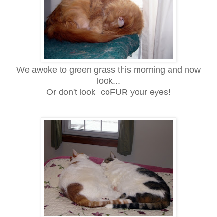
We awoke to green grass this morning and now
look...
Or don't look- coFUR your eyes!