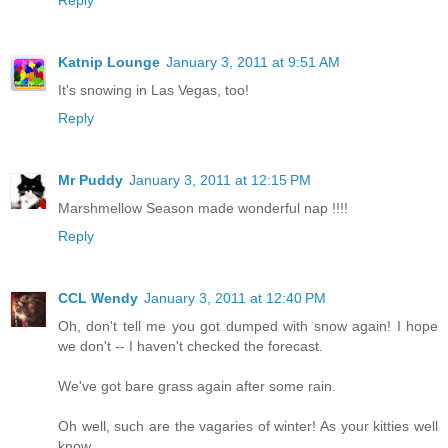
Reply
Katnip Lounge
January 3, 2011 at 9:51 AM
It's snowing in Las Vegas, too!
Reply
Mr Puddy
January 3, 2011 at 12:15 PM
Marshmellow Season made wonderful nap !!!!
Reply
CCL Wendy
January 3, 2011 at 12:40 PM
Oh, don't tell me you got dumped with snow again! I hope
we don't -- I haven't checked the forecast.
We've got bare grass again after some rain.
Oh well, such are the vagaries of winter! As your kitties well
know.