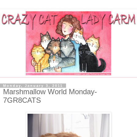
Monday, January 3, 2011
Marshmallow World Monday-
7GR8CATS